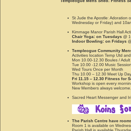
Templeogue Mens Shed: Fitness Sess
St Jude the Apostle: Adoration
Wednesday or Friday) and 10a
Kimmage Manor Parish Hall Activ
Chair Yoga: on Tuesdays
@ 10
Indoor Bowling: on Fridays
@ 
Templeogue Community Mens
Activities location Temp Utd and
Mon 10.00-12.30 Boules / Adult
Tue 10.00 -12.00 Music Session P
Wed Tours Once per Month
Thu 10.00 – 12.30 Meet Up Day 
Fri 11.15 – 12.30 Fitness for 
Workshop is open every mornin
New Members always welcom
Sacred Heart Messenger and Iris
The Parish Centre have rooms 
Room 1 is available on Wednes
Parish Hall is available Thursd