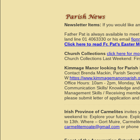
Newsletter Items:
If you would like a
Father Pat is always available to mee
land line 01 4063330 or his email
fion
Click here to read Fr. Pat's Easter
Church Collections
click here for mo
Church Collections Last Weekend: Fi
Kimmage Manor looking for Parish 
Contact Brenda Mackin, Parish Secret
W:
https://www.kimmagemanorparish.o
Office Hours: 10am - 2pm, Monday, Wed
Communication Skills/ Knowledge and e
Management Skills / Receiving members 
please submit letter of application an
Irish Province of Carmelites
invites 
weekend to: Explore your future. Expl
to 13th. Where – Gort Muire, Carmeli
carmelitemoate@gmail.com
or phone