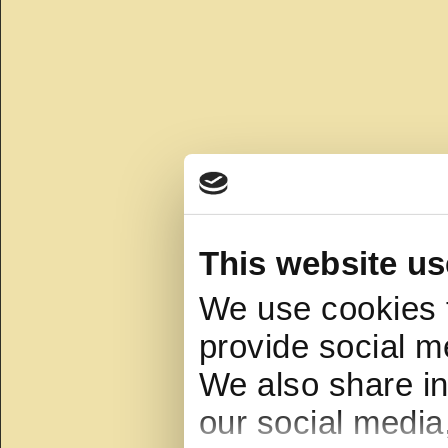
This website us
We use cookies t
provide social me
We also share in
our social media