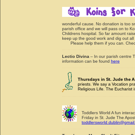
wonderful cause. No donation is too s
parish office and we will pass on to Ko
Childrens hospital. So far amount rai
keep up the good work and dig out all t
Please help them if you can. Chec
Lectio Divina
– In our parish centre
information can be found
here
Thursdays in St. Jude the A
priests. We say a Vocation pr
Religious Life. The Eucharist i
Toddlers World A fun intera
Friday in St. Jude The Apo
toddlersworld.dublin@gmai