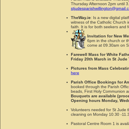
Thursday Afternoon 2pm until 3.3
stjudesparishwillington@gmail.
TheWay.ie
: Is a new digital pl
witness of the Catholic Church in
faith. It is for both seekers an
Invitation for New M
6pm in the church or t
come at 09.30am on Su
Farewell Mass for White Fathe
Friday 20th March in St Jude
Pictures from Mass Celebrati
here
Parish Office Bookings for A
booked through the Parish Offi
beads, First Holy Communion and
Bouquets are available (proce
Opening hours Monday, Wedne
Volunteers needed for St Jude th
cleaning on Monday 10.30 -11.30.
Pastoral Centre Room 1 is avail