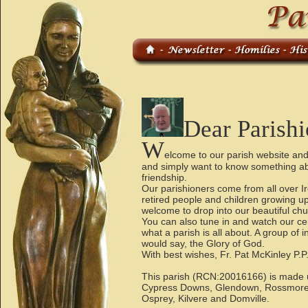
Dear Parishi
W
elcome to our parish website and
and simply want to know something abou
friendship.
Our parishioners come from all over 
retired people and children growing 
welcome to drop into our beautiful chur
You can also tune in and watch our cer
what a parish is all about. A group of
would say, the Glory of God.
With best wishes, Fr. Pat McKinley P
This parish (RCN:20016166) is made up
Cypress Downs, Glendown, Rossmore
Osprey, Kilvere and Domville.