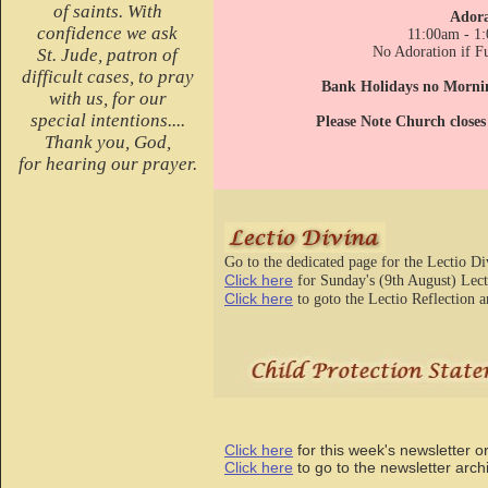
of saints. With
Adora
confidence we ask
11:00am - 1
No Adoration if Fu
St. Jude, patron of
difficult cases, to pray
Bank Holidays no Morni
with us, for our
special intentions....
Please Note Church close
Thank you, God,
for hearing our prayer.
Go to the dedicated page for the Lectio D
Click here
for Sunday's (9th August) Lect
Click here
to goto the Lectio Reflection a
Click here
for this week's newsletter o
Click here
to go to the newslette