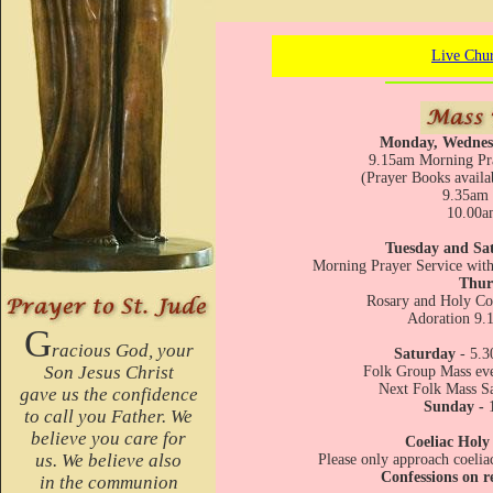
Live Chu
Monday, Wednes
9.15am Morning Pra
(Prayer Books availa
9.35am 
10.00a
Tuesday and Sa
Morning Prayer Service wi
Thur
Rosary and Holy C
Adoration 9.
G
racious God, your
Saturday
- 5.3
Son Jesus Christ
Folk Group Mass eve
Next Folk Mass S
gave us the confidence
Sunday -
to call you Father. We
believe you care for
Coeliac Hol
us. We believe also
Please only approach coeliac
Confessions on r
in the communion