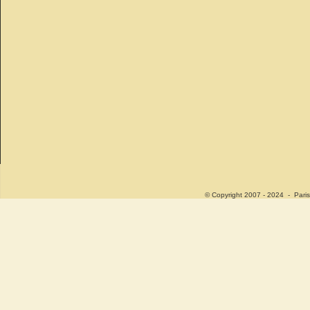
© Copyright 2007 - 2024 - Paris