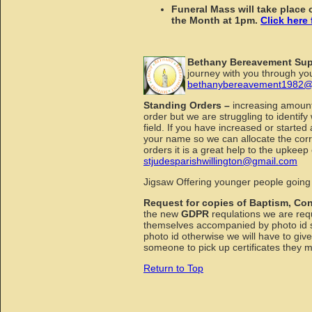
Funeral Mass will take plac
the Month at 1pm.
Click here 
Bethany Bereavement Su
journey with you through you
bethanybereavement1982@
Standing Orders –
increasing amount
order but we are struggling to identi
field. If you have increased or start
your name so we can allocate the corr
orders it is a great help to the upkeep
stjudesparishwillington@gmail.com
Jigsaw Offering younger people going 
Request for copies of Baptism, Con
the new
GDPR
requlations we are requ
themselves accompanied by photo id so
photo id otherwise we will have to give
someone to pick up certificates they 
Return to Top