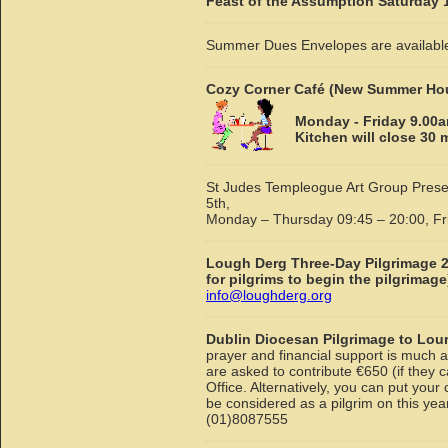
Feast of the Assumption Saturday 1
Summer Dues Envelopes are available
Cozy Corner Café (New Summer Ho
Monday - Friday 9.00a
Kitchen will close 30
St Judes Templeogue Art Group Presen
5th,
Monday – Thursday 09:45 – 20:00, Fr
Lough Derg Three-Day Pilgrimage 
for pilgrims to begin the pilgrimage
info@loughderg.org
Dublin Diocesan Pilgrimage to Lou
prayer and financial support is much a
are asked to contribute €650 (if they 
Office. Alternatively, you can put your
be considered as a pilgrim on this ye
(01)8087555